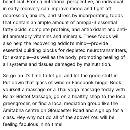
beneficial. From a nutritional perspective, an individual
in early recovery can improve mood and fight off
depression, anxiety, and stress by incorporating foods
that contain an ample amount of omega-3 essential
fatty acids, complete proteins, and antioxidant and anti-
inflammatory vitamins and minerals. These foods will
also help the recovering addict’s mind—provide
essential building blocks for depleted neurotransmitters,
for example—as well as the body, promoting healing of
all systems and tissues damaged by malnutrition.
So go on it’s time to let go, and let the good stuff in.
Put down that glass of wine or Facebook binge. Book
yourself a massage or a Thai yoga massage today with
Relax Bristol Massage, go on a healthy shop to the local
greengrocer, or find a local mediation group like the
Amitabha centre on Gloucester Road and sign up for a
class. Hey why not do all of the above! You will be
feeling fabulous in no time!