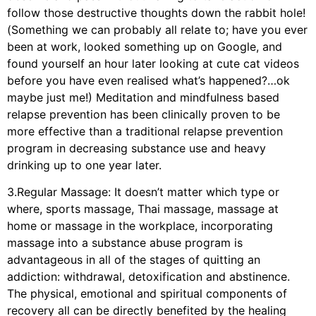
follow those destructive thoughts down the rabbit hole!
(Something we can probably all relate to; have you ever
been at work, looked something up on Google, and
found yourself an hour later looking at cute cat videos
before you have even realised what’s happened?…ok
maybe just me!) Meditation and mindfulness based
relapse prevention has been clinically proven to be
more effective than a traditional relapse prevention
program in decreasing substance use and heavy
drinking up to one year later.
3.Regular Massage: It doesn’t matter which type or
where, sports massage, Thai massage, massage at
home or massage in the workplace, incorporating
massage into a substance abuse program is
advantageous in all of the stages of quitting an
addiction: withdrawal, detoxification and abstinence.
The physical, emotional and spiritual components of
recovery all can be directly benefited by the healing