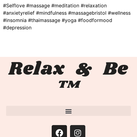
#Selflove #massage #meditation #relaxation
#anxietyrelief #mindfulness #massagebristol #wellness
#insomnia #thaimassage #yoga #foodformood
#depression
Relax & Be
™