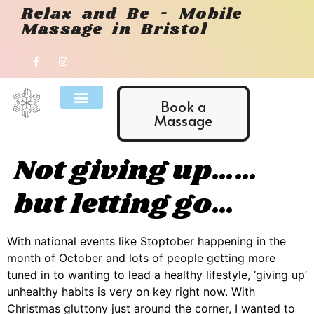
Relax and Be - Mobile
Massage in Bristol
Book a
Massage
Not giving up……
but letting go…
With national events like Stoptober happening in the
month of October and lots of people getting more
tuned in to wanting to lead a healthy lifestyle, ‘giving up’
unhealthy habits is very on key right now. With
Christmas gluttony just around the corner, I wanted to