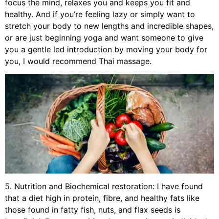
focus the mind, relaxes you and keeps you fit and
healthy. And if you’re feeling lazy or simply want to
stretch your body to new lengths and incredible shapes,
or are just beginning yoga and want someone to give
you a gentle led introduction by moving your body for
you, I would recommend Thai massage.
5. Nutrition and Biochemical restoration: I have found
that a diet high in protein, fibre, and healthy fats like
those found in fatty fish, nuts, and flax seeds is