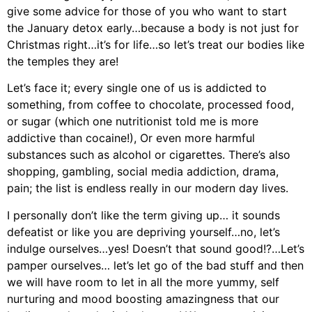
give some advice for those of you who want to start
the January detox early…because a body is not just for
Christmas right…it’s for life…so let’s treat our bodies like
the temples they are!
Let’s face it; every single one of us is addicted to
something, from coffee to chocolate, processed food,
or sugar (which one nutritionist told me is more
addictive than cocaine!), Or even more harmful
substances such as alcohol or cigarettes. There’s also
shopping, gambling, social media addiction, drama,
pain; the list is endless really in our modern day lives.
I personally don’t like the term giving up… it sounds
defeatist or like you are depriving yourself…no, let’s
indulge ourselves…yes! Doesn’t that sound good!?…Let’s
pamper ourselves… let’s let go of the bad stuff and then
we will have room to let in all the more yummy, self
nurturing and mood boosting amazingness that our