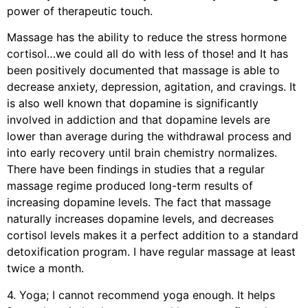
power of therapeutic touch.
Massage has the ability to reduce the stress hormone
cortisol…we could all do with less of those! and It has
been positively documented that massage is able to
decrease anxiety, depression, agitation, and cravings. It
is also well known that dopamine is significantly
involved in addiction and that dopamine levels are
lower than average during the withdrawal process and
into early recovery until brain chemistry normalizes.
There have been findings in studies that a regular
massage regime produced long-term results of
increasing dopamine levels. The fact that massage
naturally increases dopamine levels, and decreases
cortisol levels makes it a perfect addition to a standard
detoxification program. I have regular massage at least
twice a month.
4. Yoga; I cannot recommend yoga enough. It helps