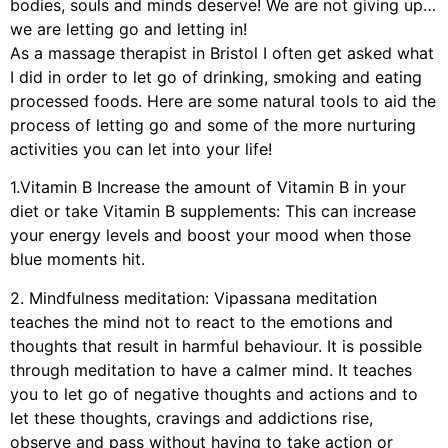
bodies, souls and minds deserve! We are not giving up…
we are letting go and letting in!
As a massage therapist in Bristol I often get asked what
I did in order to let go of drinking, smoking and eating
processed foods. Here are some natural tools to aid the
process of letting go and some of the more nurturing
activities you can let into your life!
1.Vitamin B Increase the amount of Vitamin B in your
diet or take Vitamin B supplements: This can increase
your energy levels and boost your mood when those
blue moments hit.
2. Mindfulness meditation: Vipassana meditation
teaches the mind not to react to the emotions and
thoughts that result in harmful behaviour. It is possible
through meditation to have a calmer mind. It teaches
you to let go of negative thoughts and actions and to
let these thoughts, cravings and addictions rise,
observe and pass without having to take action or