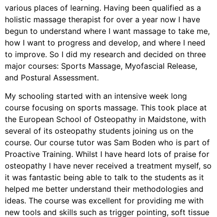
various places of learning. Having been qualified as a
holistic massage therapist for over a year now I have
begun to understand where I want massage to take me,
how I want to progress and develop, and where I need
to improve. So I did my research and decided on three
major courses: Sports Massage, Myofascial Release,
and Postural Assessment.
My schooling started with an intensive week long
course focusing on sports massage. This took place at
the European School of Osteopathy in Maidstone, with
several of its osteopathy students joining us on the
course. Our course tutor was Sam Boden who is part of
Proactive Training. Whilst I have heard lots of praise for
osteopathy I have never received a treatment myself, so
it was fantastic being able to talk to the students as it
helped me better understand their methodologies and
ideas. The course was excellent for providing me with
new tools and skills such as trigger pointing, soft tissue