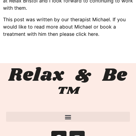
at Relax Bristol and I look forward to continuing to work
with them.
This post was written by our therapist Michael. If you
would like to read more about Michael or book a
treatment with him then please click here.
Relax & Be
™