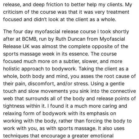
release, and deep friction to better help my clients. My
criticism of the course was that it was very treatment
focused and didn’t look at the client as a whole.
The four day myofascial release course I took shortly
after at BCMB, run by Ruth Duncan from Myofascial
Release UK was almost the complete opposite of the
sports massage week in its essence. The course
focused much more on a subtler, slower, and more
holistic approach to bodywork. Taking the client as a
whole, both body and mind, you asses the root cause of
their pain, discomfort, and/or stress. Using a gentle
touch and slow movements you sink into the connective
web that surrounds all of the body and release points of
tightness within it. I found it a much more caring and
relaxing form of bodywork with its emphasis on
working with the body, rather than forcing the body to
work with you, as with sports massage. It also uses
techniques that encourage a greater emotional