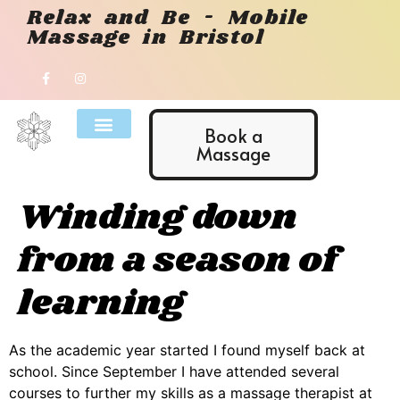
Relax and Be - Mobile
Massage in Bristol
Book a
Massage
Winding down
from a season of
learning
As the academic year started I found myself back at
school. Since September I have attended several
courses to further my skills as a massage therapist at