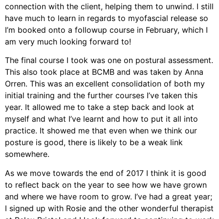
connection with the client, helping them to unwind. I still
have much to learn in regards to myofascial release so
I’m booked onto a followup course in February, which I
am very much looking forward to!
The final course I took was one on postural assessment.
This also took place at BCMB and was taken by Anna
Orren. This was an excellent consolidation of both my
initial training and the further courses I’ve taken this
year. It allowed me to take a step back and look at
myself and what I’ve learnt and how to put it all into
practice. It showed me that even when we think our
posture is good, there is likely to be a weak link
somewhere.
As we move towards the end of 2017 I think it is good
to reflect back on the year to see how we have grown
and where we have room to grow. I’ve had a great year;
I signed up with Rosie and the other wonderful therapist