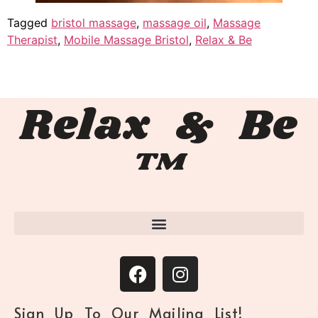
Tagged
bristol massage
,
massage oil
,
Massage
Therapist
,
Mobile Massage Bristol
,
Relax & Be
Relax & Be
™
Sign Up To Our Mailing List!