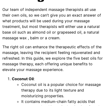
Our team of independent massage therapists all use
their own oils, so we can’t give you an exact answer of
what products will be used during your massage
treatment, but most therapists will either use a natural
base oil such as almond oil or grapeseed oil, a natural
massage wax , balm or a cream.
The right oil can enhance the therapeutic effects of the
massage, leaving the recipient feeling rejuvenated and
refreshed. In this guide, we explore the five best oils for
massage therapy, each offering unique benefits to
elevate your massage experience.
Coconut Oil
:
Coconut oil is a popular choice for massage
therapy due to its light texture and
moisturizing properties.
It contains medium-chain fatty acids that