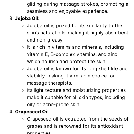
gliding during massage strokes, promoting a
seamless and enjoyable experience.
Jojoba Oil
:
Jojoba oil is prized for its similarity to the
skin’s natural oils, making it highly absorbent
and non-greasy.
It is rich in vitamins and minerals, including
vitamin E, B-complex vitamins, and zinc,
which nourish and protect the skin.
Jojoba oil is known for its long shelf life and
stability, making it a reliable choice for
massage therapists.
Its light texture and moisturizing properties
make it suitable for all skin types, including
oily or acne-prone skin.
Grapeseed Oil
:
Grapeseed oil is extracted from the seeds of
grapes and is renowned for its antioxidant
properties.