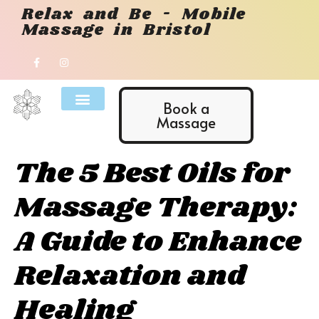
Relax and Be - Mobile
Massage in Bristol
Book a
Massage
The 5 Best Oils for
Massage Therapy:
A Guide to Enhance
Relaxation and
Healing