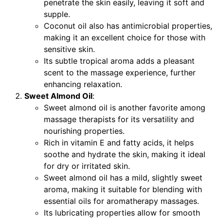
penetrate the skin easily, leaving it soft and
supple.
Coconut oil also has antimicrobial properties,
making it an excellent choice for those with
sensitive skin.
Its subtle tropical aroma adds a pleasant
scent to the massage experience, further
enhancing relaxation.
Sweet Almond Oil
:
Sweet almond oil is another favorite among
massage therapists for its versatility and
nourishing properties.
Rich in vitamin E and fatty acids, it helps
soothe and hydrate the skin, making it ideal
for dry or irritated skin.
Sweet almond oil has a mild, slightly sweet
aroma, making it suitable for blending with
essential oils for aromatherapy massages.
Its lubricating properties allow for smooth