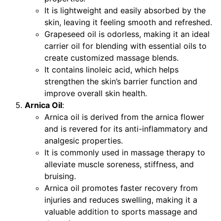
It is lightweight and easily absorbed by the
skin, leaving it feeling smooth and refreshed.
Grapeseed oil is odorless, making it an ideal
carrier oil for blending with essential oils to
create customized massage blends.
It contains linoleic acid, which helps
strengthen the skin’s barrier function and
improve overall skin health.
Arnica Oil
:
Arnica oil is derived from the arnica flower
and is revered for its anti-inflammatory and
analgesic properties.
It is commonly used in massage therapy to
alleviate muscle soreness, stiffness, and
bruising.
Arnica oil promotes faster recovery from
injuries and reduces swelling, making it a
valuable addition to sports massage and