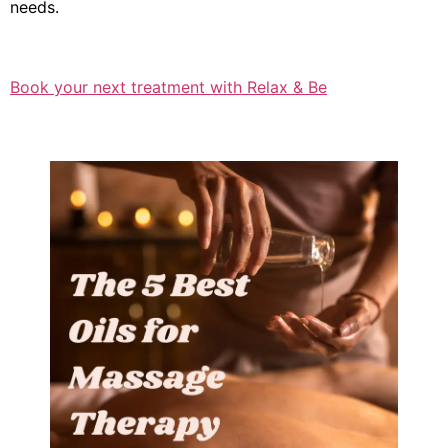
needs.
Book your next treatment with Relax & Be