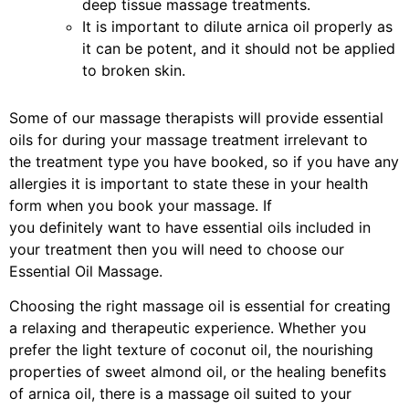
deep tissue massage treatments.
It is important to dilute arnica oil properly as
it can be potent, and it should not be applied
to broken skin.
Some of our massage therapists will provide essential
oils for during your massage treatment irrelevant to
the treatment type you have booked, so if you have any
allergies it is important to state these in your health
form when you book your massage. If
you definitely want to have essential oils included in
your treatment then you will need to choose our
Essential Oil Massage.
Choosing the right massage oil is essential for creating
a relaxing and therapeutic experience. Whether you
prefer the light texture of coconut oil, the nourishing
properties of sweet almond oil, or the healing benefits
of arnica oil, there is a massage oil suited to your