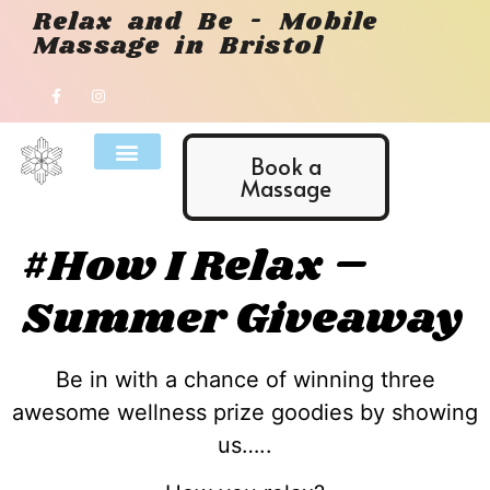
Relax and Be - Mobile
Massage in Bristol
Book a
Massage
#How I Relax –
Summer Giveaway
Be in with a chance of winning three
awesome wellness prize goodies by showing
us…..