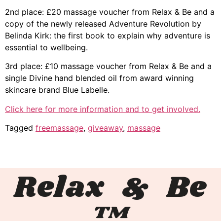
2nd place: £20 massage voucher from Relax & Be and a
copy of the newly released Adventure Revolution by
Belinda Kirk: the first book to explain why adventure is
essential to wellbeing.
3rd place: £10 massage voucher from Relax & Be and a
single Divine hand blended oil from award winning
skincare brand Blue Labelle.
Click here for more information and to get involved.
Tagged
freemassage
,
giveaway
,
massage
Relax & Be
™