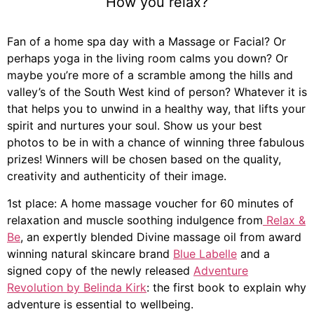
How you relax?
Fan of a home spa day with a Massage or Facial? Or
perhaps yoga in the living room calms you down? Or
maybe you’re more of a scramble amo
ng the hills and
valley’s of the South West kind of person? Whatever it is
that helps you to unwind in a healthy way, that lifts your
spirit and nurtures your soul. Show us your best
photos
to be in with a chance of winning three fabulous
prizes! Winners will be chosen based on the quality,
creativity and authenticity of their image.
1st place: A home massage voucher for 60 minutes of
relaxation and muscle soothing indulgence from
Relax &
Be
, an expertly blended Divine massage oil from award
winning natural skincare brand
Blue Labelle
and a
signed copy of the newly released
Adventure
Revolution by Belinda Kirk
: the first book to explain why
adventure is essential to wellbeing.