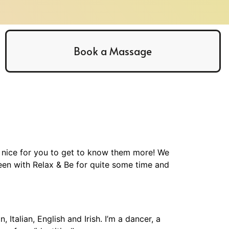
Book a Massage
e nice for you to get to know them more! We
een with Relax & Be for quite some time and
talian, English and Irish. I’m a dancer, a