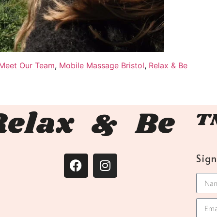
Meet Our Team
,
Mobile Massage Bristol
,
Relax & Be
Relax & Be 
Sig