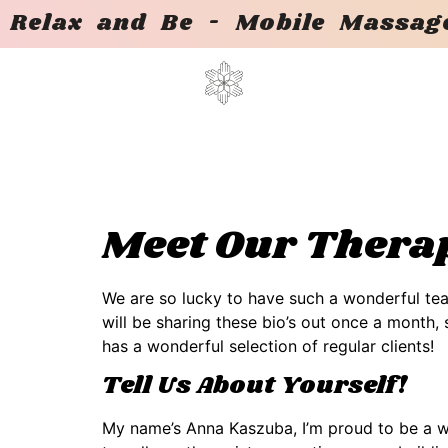
Relax and Be - Mobile Massage
Meet Our Therap
We are so lucky to have such a wonderful tea
will be sharing these bio’s out once a month
has a wonderful selection of regular clients!
Tell Us About Yourself!
My name’s Anna Kaszuba, I’m proud to be a wol