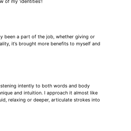
w of my ‘identities’!
 been a part of the job, whether giving or
ality, it’s brought more benefits to myself and
 listening intently to both words and body
que and intuition. I approach it almost like
d, relaxing or deeper, articulate strokes into