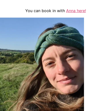
You can book in with
Anna here!