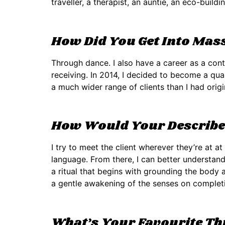
traveller, a therapist, an auntie, an eco-buildi
How Did You Get Into Mas
Through dance. I also have a career as a con
receiving. In 2014, I decided to become a qual
a much wider range of clients than I had origi
How Would Your Describe 
I try to meet the client wherever they’re at a
language. From there, I can better understan
a ritual that begins with grounding the body 
a gentle awakening of the senses on completi
What’s Your Favourite T