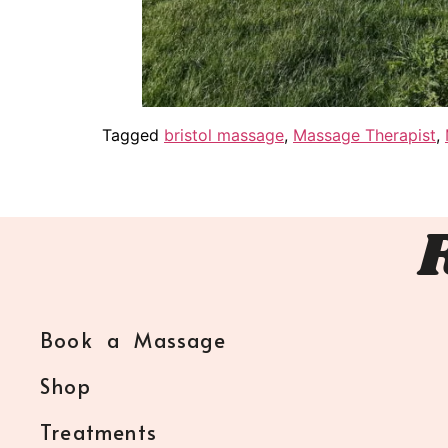
Tagged
bristol massage
,
Massage Therapist
,
Book a Massage
Shop
Treatments