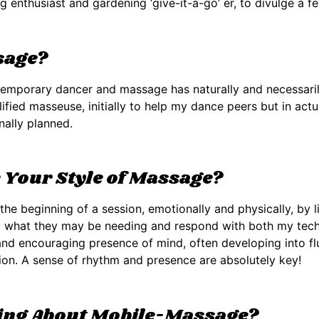
ng enthusiast and gardening ‘give-it-a-go’ er, to divulge a fe
sage?
temporary dancer and massage has naturally and necessarily
ified masseuse, initially to help my dance peers but in actu
nally planned.
Your Style of Massage?
t the beginning of a session, emotionally and physically, by
d what they may be needing and respond with both my techni
and encouraging presence of mind, often developing into flui
on. A sense of rhythm and presence are absolutely key!
hing About Mobile-Massage?