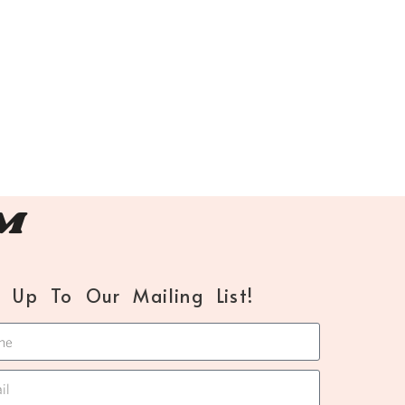
™
n Up To Our Mailing List!