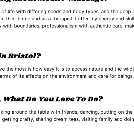
s of life with differing needs and body types, and the dee
 in their home and as a therapist, I offer my energy and ski
ty with boundaries, professionalism with authentic care, mak
n Bristol?
ove the most is how easy it is to access nature and the wilde
n terms of its effects on the environment and care for beings
 What Do You Love To Do?
lking around the table with friends, dancing, putting on t
, getting crafty, sharing cream teas, visiting family and doi