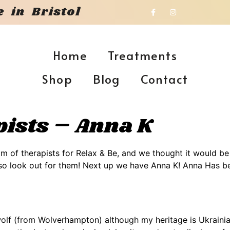
 in Bristol
Home
Treatments
Shop
Blog
Contact
ists – Anna K
m of therapists for Relax & Be, and we thought it would b
, so look out for them! Next up we have Anna K! Anna Has b
f (from Wolverhampton) although my heritage is Ukrainian, I