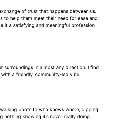
p exchange of trust that happens between us.
lls to help them meet their need for ease and
e it a satisfying and meaningful profession
r surroundings in almost any direction. I find
, with a friendly, community-led vibe.
he walking boots to who knows where, dipping
ng nothing knowing it’s never really doing