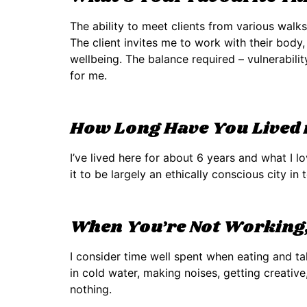
The ability to meet clients from various walk
The client invites me to work with their body,
wellbeing. The balance required – vulnerabili
for me.
How Long Have You Lived i
I’ve lived here for about 6 years and what I l
it to be largely an ethically conscious city i
When You’re Not Working,
I consider time well spent when eating and ta
in cold water, making noises, getting creative
nothing.