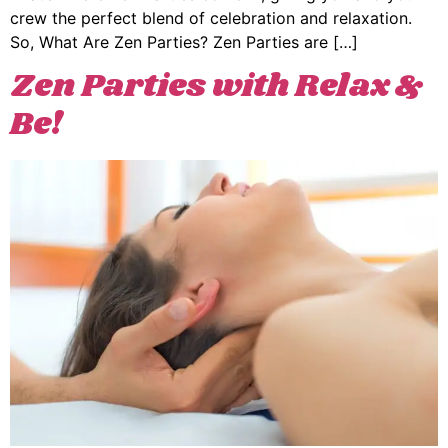
crew the perfect blend of celebration and relaxation.
So, What Are Zen Parties? Zen Parties are […]
Zen Parties with Relax &
Be!