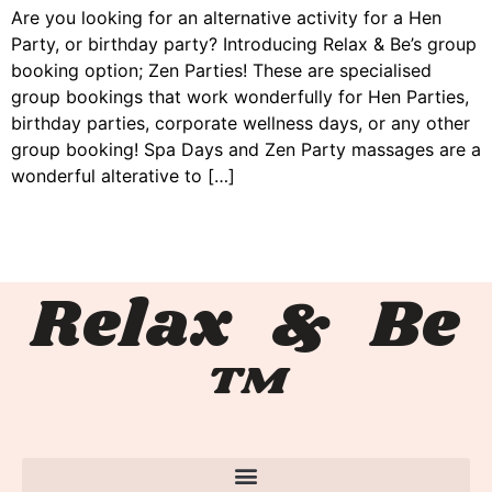
Are you looking for an alternative activity for a Hen
Party, or birthday party? Introducing Relax & Be’s group
booking option; Zen Parties! These are specialised
group bookings that work wonderfully for Hen Parties,
birthday parties, corporate wellness days, or any other
group booking! Spa Days and Zen Party massages are a
wonderful alterative to […]
Relax & Be
™