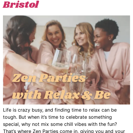
Bristol
Life is crazy busy, and finding time to relax can be
tough. But when it’s time to celebrate something
special, why not mix some chill vibes with the fun?
That’s where Zen Parties come in, giving you and your