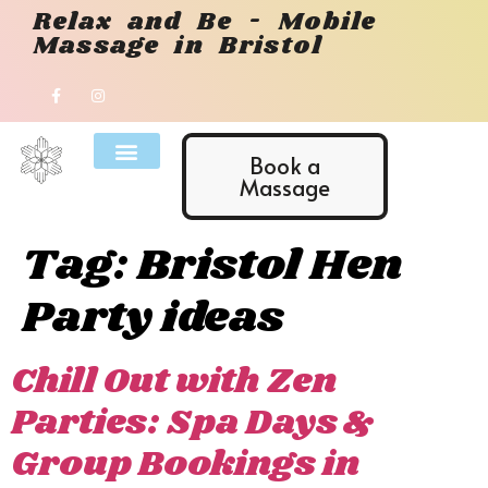
Relax and Be - Mobile
Massage in Bristol
Book a
Massage
Tag:
Bristol Hen
Party ideas
Chill Out with Zen
Parties: Spa Days &
Group Bookings in