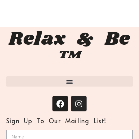
Relax & Be
™
Sign Up To Our Mailing List!