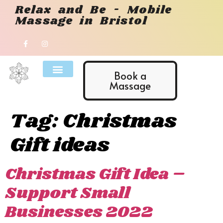
Relax and Be - Mobile
Massage in Bristol
Book a
Massage
Tag:
Christmas
Gift ideas
Christmas Gift Idea –
Support Small
Businesses 2022