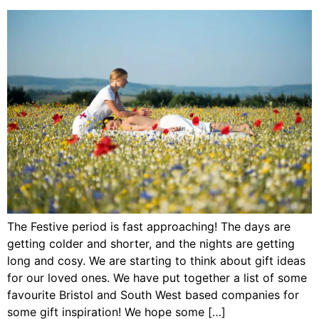
The Festive period is fast approaching! The days are
getting colder and shorter, and the nights are getting
long and cosy. We are starting to think about gift ideas
for our loved ones. We have put together a list of some
favourite Bristol and South West based companies for
some gift inspiration! We hope some […]