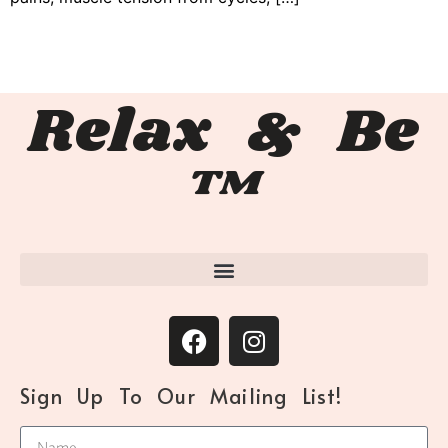
Relax & Be
™
Sign Up To Our Mailing List!