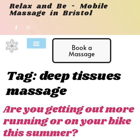
Relax and Be - Mobile
Massage in Bristol
Book a
Massage
Tag:
deep tissues
massage
Are you getting out more
running or on your bike
this summer?