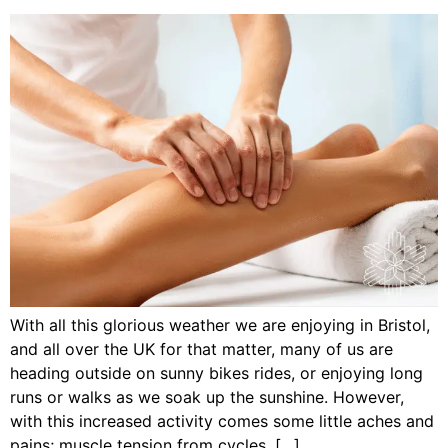
With all this glorious weather we are enjoying in Bristol,
and all over the UK for that matter, many of us are
heading outside on sunny bikes rides, or enjoying long
runs or walks as we soak up the sunshine. However,
with this increased activity comes some little aches and
pains; muscle tension from cycles, […]