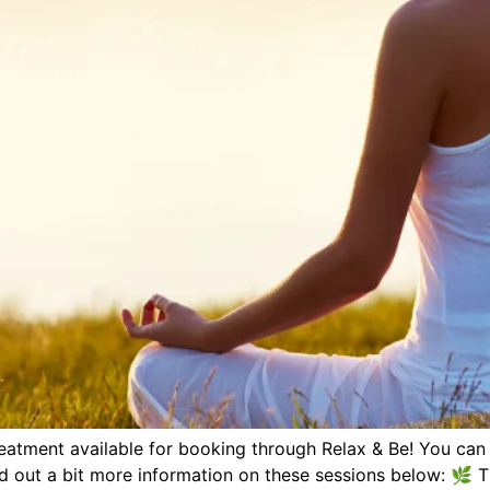
eatment available for booking through Relax & Be! You can
d out a bit more information on these sessions below: 🌿 