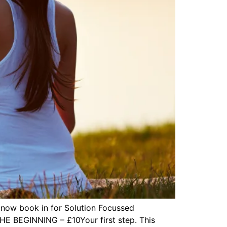
 now book in for Solution Focussed
THE BEGINNING – £10Your first step. This