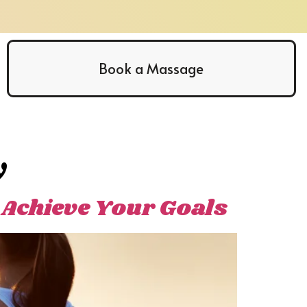
Book a Massage
y
 Achieve Your Goals