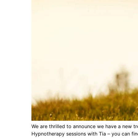
We are thrilled to announce we have a new tr
Hypnotherapy sessions with Tia – you can fin