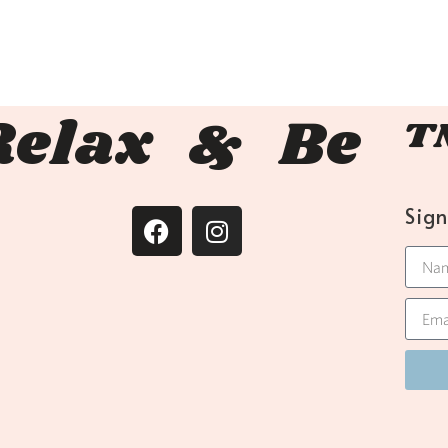
Relax & Be 
Sig