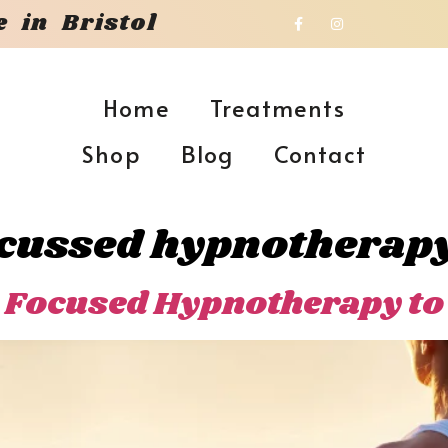
 in Bristol
Home
Treatments
Shop
Blog
Contact
ocussed hypnotherap
 Focused Hypnotherapy to