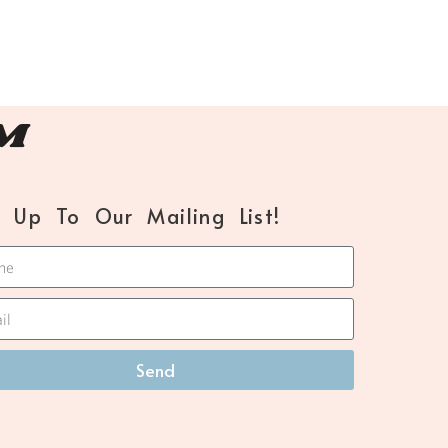
™
n Up To Our Mailing List!
Send