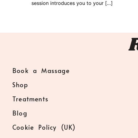
session introduces you to your […]
Book a Massage
Shop
Treatments
Blog
Cookie Policy (UK)