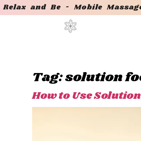
Relax and Be - Mobile Massage
Tag:
solution f
How to Use Solution